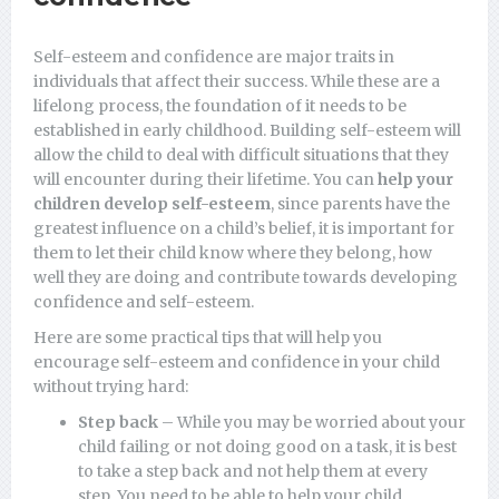
Self-esteem and confidence are major traits in
individuals that affect their success. While these are a
lifelong process, the foundation of it needs to be
established in early childhood. Building self-esteem will
allow the child to deal with difficult situations that they
will encounter during their lifetime. You can
help your
children develop self-esteem
, since parents have the
greatest influence on a child’s belief, it is important for
them to let their child know where they belong, how
well they are doing and contribute towards developing
confidence and self-esteem.
Here are some practical tips that will help you
encourage self-esteem and confidence in your child
without trying hard:
Step back
– While you may be worried about your
child failing or not doing good on a task, it is best
to take a step back and not help them at every
step. You need to be able to help your child