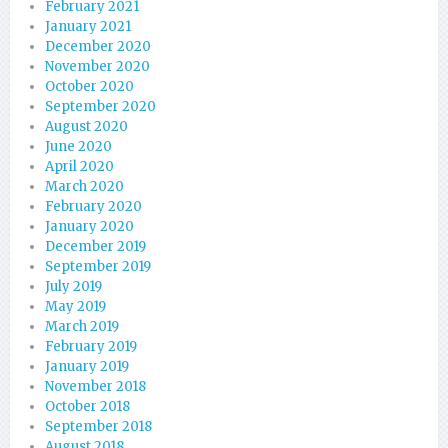
February 2021
January 2021
December 2020
November 2020
October 2020
September 2020
August 2020
June 2020
April 2020
March 2020
February 2020
January 2020
December 2019
September 2019
July 2019
May 2019
March 2019
February 2019
January 2019
November 2018
October 2018
September 2018
August 2018