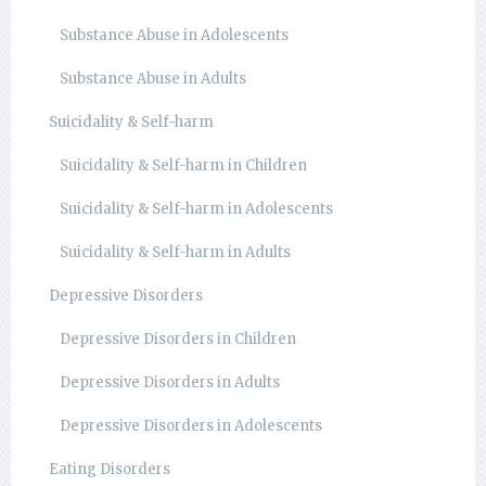
Substance Abuse in Adolescents
Substance Abuse in Adults
Suicidality & Self-harm
Suicidality & Self-harm in Children
Suicidality & Self-harm in Adolescents
Suicidality & Self-harm in Adults
Depressive Disorders
Depressive Disorders in Children
Depressive Disorders in Adults
Depressive Disorders in Adolescents
Eating Disorders