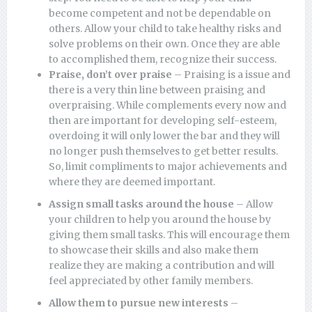
become competent and not be dependable on
others. Allow your child to take healthy risks and
solve problems on their own. Once they are able
to accomplished them, recognize their success.
Praise, don’t over praise
– Praising is a issue and
there is a very thin line between praising and
overpraising. While complements every now and
then are important for developing self-esteem,
overdoing it will only lower the bar and they will
no longer push themselves to get better results.
So, limit compliments to major achievements and
where they are deemed important.
Assign small tasks around the house
– Allow
your children to help you around the house by
giving them small tasks. This will encourage them
to showcase their skills and also make them
realize they are making a contribution and will
feel appreciated by other family members.
Allow them to pursue new interests
–