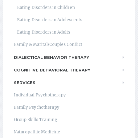
Eating Disorders in Children
Eating Disorders in Adolescents
Eating Disorders in Adults
Family & Marital/Couples Conflict
DIALECTICAL BEHAVIOR THERAPY
COGNITIVE BEHAVIORAL THERAPY
SERVICES
Individual Psychotherapy
Family Psychotherapy
Group Skills Training
Naturopathic Medicine