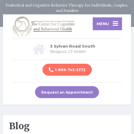
Dialectical and Cognitive Behavior Therapy for Individuals, Couples,
and Families
MENU
3 Sylvan Road South
Westport, CT 06880
1-888-745-3372
Request an Appointment
Blog