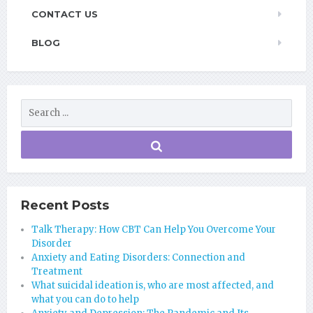
CONTACT US
BLOG
Recent Posts
Talk Therapy: How CBT Can Help You Overcome Your
Disorder
Anxiety and Eating Disorders: Connection and
Treatment
What suicidal ideation is, who are most affected, and
what you can do to help