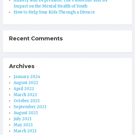
Anxiety and Depression: The Pandemic and Its
Impact on the Mental Health of Youth
How to Help Your Kids Through a Divorce
Recent Comments
Archives
January 2024
August 2022
April 2022
March 2022
October 2021
September 2021
August 2021
July 2021
May 2021
March 2021