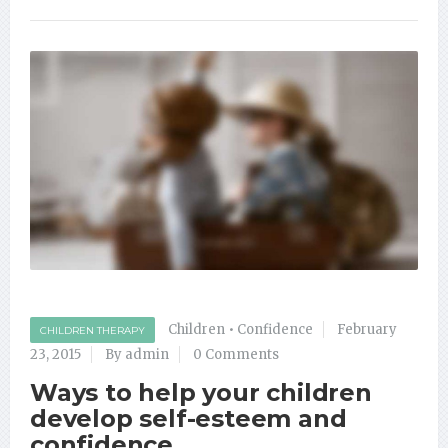
Children
•
Confidence
February
CHILDREN THERAPY
23, 2015
By admin
0 Comments
Ways to help your children
develop self-esteem and
confidence