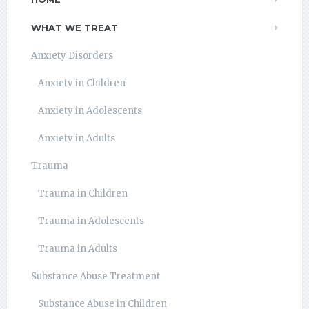
WHAT WE TREAT
Anxiety Disorders
Anxiety in Children
Anxiety in Adolescents
Anxiety in Adults
Trauma
Trauma in Children
Trauma in Adolescents
Trauma in Adults
Substance Abuse Treatment
Substance Abuse in Children