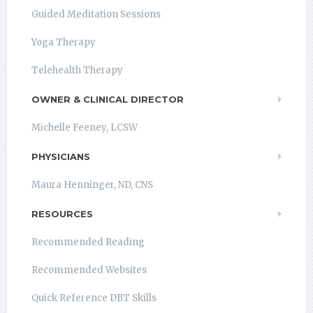
Guided Meditation Sessions
Yoga Therapy
Telehealth Therapy
OWNER & CLINICAL DIRECTOR
Michelle Feeney, LCSW
PHYSICIANS
Maura Henninger, ND, CNS
RESOURCES
Recommended Reading
Recommended Websites
Quick Reference DBT Skills