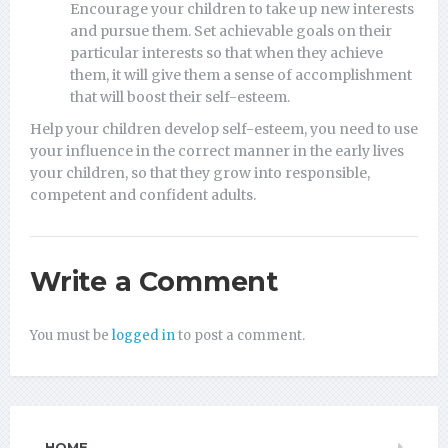
Encourage your children to take up new interests
and pursue them. Set achievable goals on their
particular interests so that when they achieve
them, it will give them a sense of accomplishment
that will boost their self-esteem.
Help your children develop self-esteem, you need to use
your influence in the correct manner in the early lives
your children, so that they grow into responsible,
competent and confident adults.
Write a Comment
You must be
logged in
to post a comment.
HOME