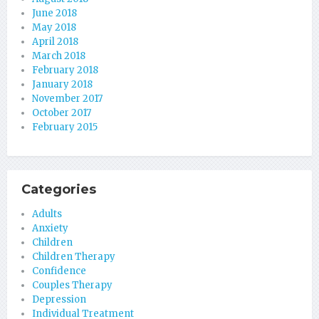
June 2018
May 2018
April 2018
March 2018
February 2018
January 2018
November 2017
October 2017
February 2015
Categories
Adults
Anxiety
Children
Children Therapy
Confidence
Couples Therapy
Depression
Individual Treatment