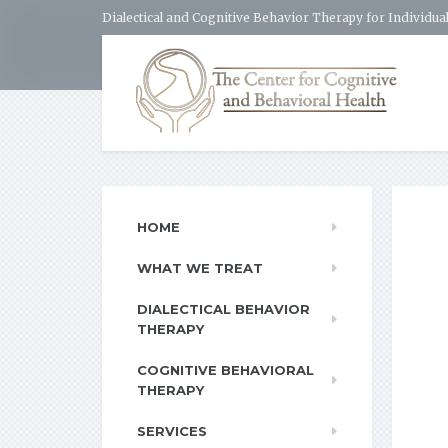
Dialectical and Cognitive Behavior Therapy for Individual
HOME
WHAT WE TREAT
DIALECTICAL BEHAVIOR
THERAPY
COGNITIVE BEHAVIORAL
THERAPY
SERVICES