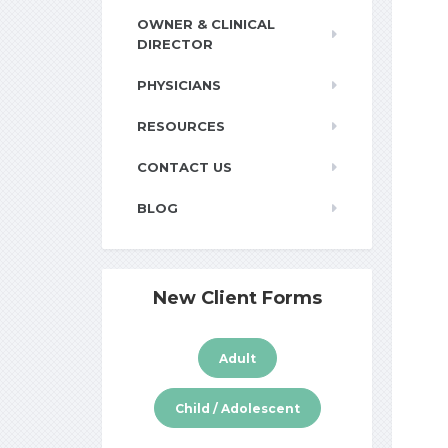
OWNER & CLINICAL
DIRECTOR
PHYSICIANS
RESOURCES
CONTACT US
BLOG
New Client Forms
Adult
Child / Adolescent