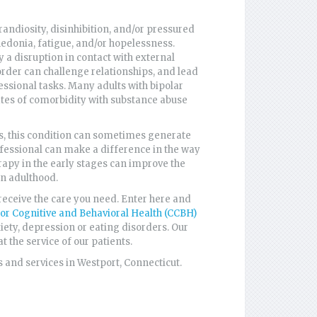
grandiosity, disinhibition, and/or pressured
edonia, fatigue, and/or hopelessness.
a disruption in contact with external
sorder can challenge relationships, and lead
essional tasks. Many adults with bipolar
rates of comorbidity with substance abuse
ts, this condition can sometimes generate
fessional can make a difference in the way
herapy in the early stages can improve the
in adulthood.
receive the care you need. Enter here and
for Cognitive and Behavioral Health (CCBH)
xiety, depression or eating disorders. Our
t the service of our patients.
 and services in Westport, Connecticut.