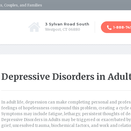
s, Couples, and Families
3 Sylvan Road South
1-888-74
Westport, CT 06880
Depressive Disorders in Adul
In adult life, depression can make completing personal and professi
feelings of hopelessness compound this problem, creating a cycle of 
Symptoms may include fatigue, lethargy, persistent thoughts of dea
Depressive Disorders in Adults may be triggered or exacerbated by 
grief, unresolved trauma, biochemical factors, and work and relatio