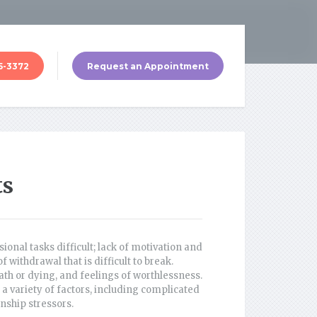
5-3372
Request an Appointment
ts
onal tasks difficult; lack of motivation and
withdrawal that is difficult to break.
th or dying, and feelings of worthlessness.
a variety of factors, including complicated
nship stressors.