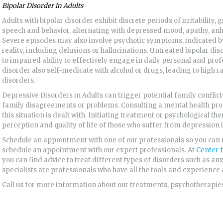
Bipolar Disorder in
Adults
Adults with bipolar disorder exhibit discrete periods of irritability, 
speech and behavior, alternating with depressed mood, apathy, anh
Severe episodes may also involve psychotic symptoms, indicated by 
reality, including delusions or hallucinations. Untreated bipolar di
to impaired ability to effectively engage in daily personal and prof
disorder also self-medicate with alcohol or drugs, leading to high 
disorders.
Depressive Disorders in Adults can trigger potential family conflic
family disagreements or problems. Consulting a mental health pro
this situation is dealt with. Initiating treatment or psychological t
perception and quality of life of those who suffer from depression 
Schedule an appointment with one of our professionals so you can 
schedule an appointment with our expert professionals. At
Center 
you can find advice to treat different types of disorders such as an
specialists are professionals who have all the tools and experience a
Call us for more information about our treatments, psychotherapies